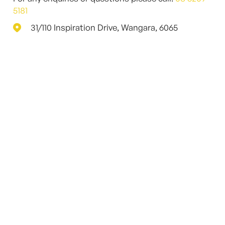
5181
31/110 Inspiration Drive, Wangara, 6065