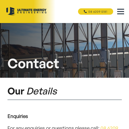
08 6209 5181
Contact
Our
Details
Enquiries
For any enquiries or questions please call:
08 6209