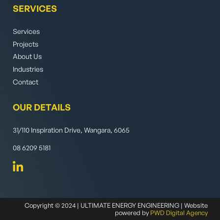
SERVICES
Services
Projects
About Us
Industries
Contact
OUR DETAILS
31/110 Inspiration Drive, Wangara, 6065
08 6209 5181
Copyright © 2024 | ULTIMATE ENERGY ENGINEERING | Website
powered by
PWD Digital Agency