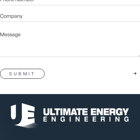
Number*
(Required)
Company
Message
CAPTCHA