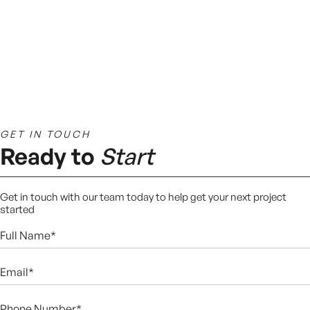
GET IN TOUCH
Ready to
Start
Get in touch with our team today to help get your next project
started
Full
Name*
(Required)
Email*
(Required)
Phone